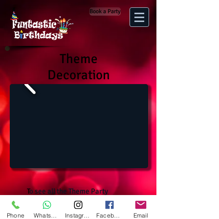
Book a Party
Theme
Decoration
T
o see all the Theme Party
pictures, Click Here:
FB Album
Link
Phone
WhatsApp
Instagram
Facebook
Email